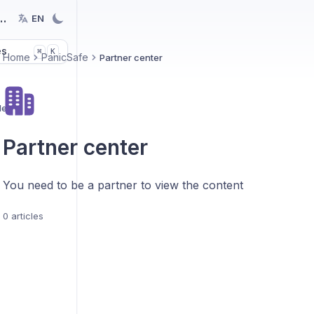
nology
EN
es
K
⌘
Home
PanicSafe
Partner center
des
Partner center
You need to be a partner to view the content
0 articles