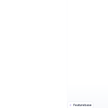
Featurebase