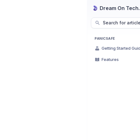
Dream On Tech
Search for articl
PANICSAFE
Getting Started Gui
Features